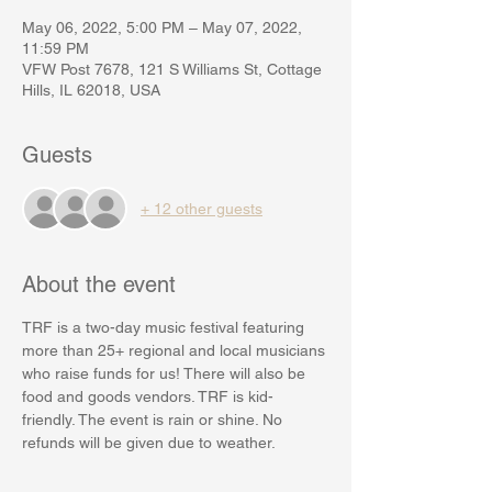
May 06, 2022, 5:00 PM – May 07, 2022,
11:59 PM
VFW Post 7678, 121 S Williams St, Cottage
Hills, IL 62018, USA
Guests
+ 12 other guests
About the event
TRF is a two-day music festival featuring 
more than 25+ regional and local musicians 
who raise funds for us! There will also be 
food and goods vendors. TRF is kid-
friendly. The event is rain or shine. No 
refunds will be given due to weather.