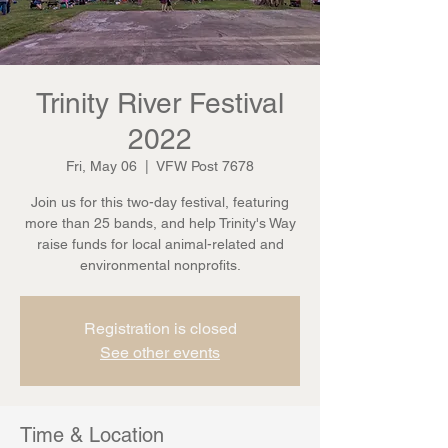
Trinity River Festival
2022
Fri, May 06
  |  
VFW Post 7678
Join us for this two-day festival, featuring
more than 25 bands, and help Trinity's Way
raise funds for local animal-related and
environmental nonprofits.
Registration is closed
See other events
Time & Location