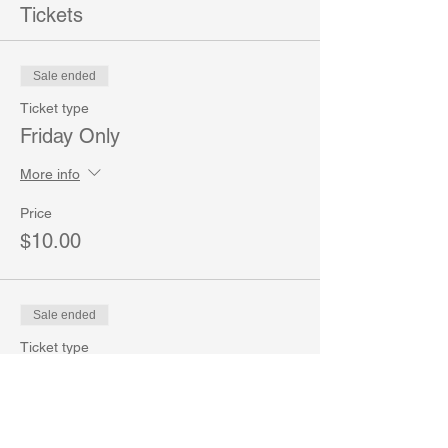
Tickets
Sale ended
Ticket type
Friday Only
More info
Price
$10.00
Sale ended
Ticket type
Saturday Only
More info