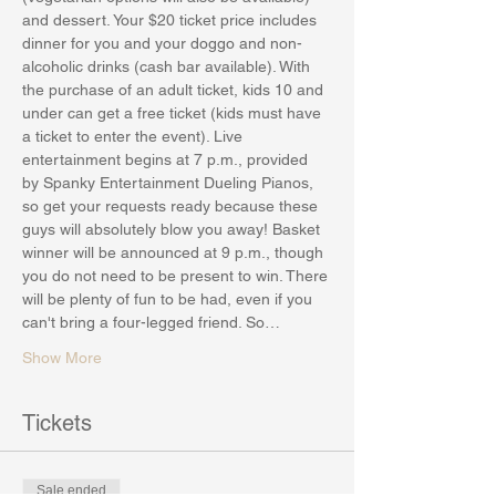
and dessert. Your $20 ticket price includes 
dinner for you and your doggo and non-
alcoholic drinks (cash bar available). With 
the purchase of an adult ticket, kids 10 and 
under can get a free ticket (kids must have 
a ticket to enter the event). Live 
entertainment begins at 7 p.m., provided 
by Spanky Entertainment Dueling Pianos, 
so get your requests ready because these 
guys will absolutely blow you away! Basket 
winner will be announced at 9 p.m., though 
you do not need to be present to win. There 
will be plenty of fun to be had, even if you 
can't bring a four-legged friend. So…
Show More
Tickets
Sale ended