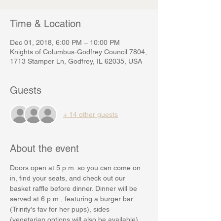
Time & Location
Dec 01, 2018, 6:00 PM – 10:00 PM
Knights of Columbus-Godfrey Council 7804,
1713 Stamper Ln, Godfrey, IL 62035, USA
Guests
+ 14 other guests
About the event
Doors open at 5 p.m. so you can come on 
in, find your seats, and check out our 
basket raffle before dinner. Dinner will be 
served at 6 p.m., featuring a burger bar 
(Trinity's fav for her pups), sides 
(vegetarian options will also be available) 