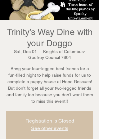
Trinity’s Way Dine with
your Doggo
Sat, Dec 01
  |  
Knights of Columbus-
Godfrey Council 7804
Bring your four-legged best friends for a
fun-filled night to help raise funds for us to
complete a puppy house at Hope Rescues!
But don’t forget all your two-legged friends
and family too because you don’t want them
to miss this event!!
Registration is Closed
See other events